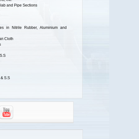
Slab and Pipe Sections
s in Nitrile Rubber, Aluminium and
an Cloth
s
 S.S
 & S.S