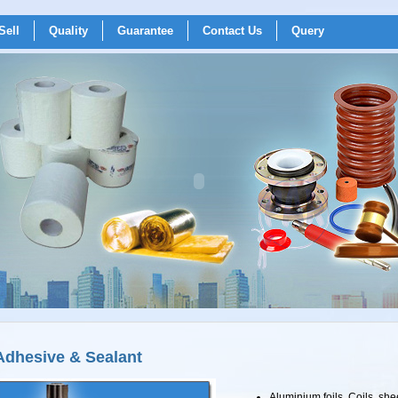
Sell
Quality
Guarantee
Contact Us
Query
Adhesive & Sealant
Aluminium foils, Coils, shee