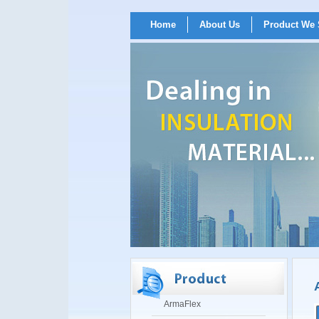
Home
About Us
Product We 
ArmaFlex