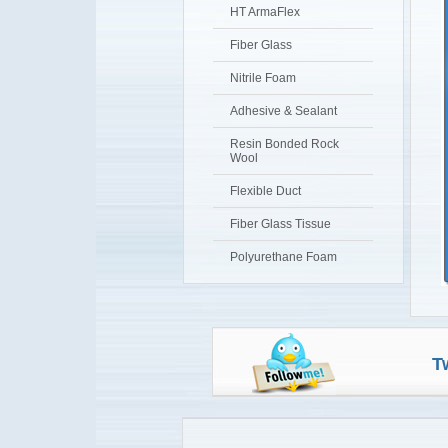
HT ArmaFlex
Fiber Glass
Nitrile Foam
Adhesive & Sealant
Resin Bonded Rock
Wool
Flexible Duct
Fiber Glass Tissue
Polyurethane Foam
T