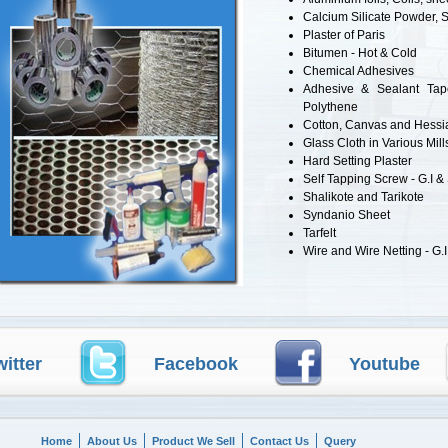
Calcium Silicate Powder, 
Plaster of Paris
Bitumen - Hot & Cold
Chemical Adhesives
Adhesive & Sealant Tape
Polythene
Cotton, Canvas and Hessi
Glass Cloth in Various Mill
Hard Setting Plaster
Self Tapping Screw - G.I &
Shalikote and Tarikote
Syndanio Sheet
Tarfelt
Wire and Wire Netting - G.I
witter
Facebook
Youtube
Home
About Us
Product We Sell
Contact Us
Query