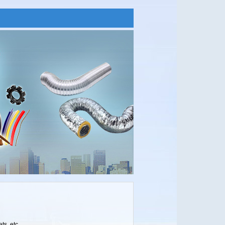
ts, etc.